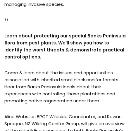
managing invasive species.
//
Learn about protecting our special Banks Peninsula
flora from pest plants. We’ll show you how to
identify the worst threats & demonstrate practical
control options.
Come & learn about the issues and opportunities
associated with inherited small block conifer forests.
Hear from Banks Peninsula locals about their
experiences with controlling these plantations and
promoting native regeneration under them.
Alice Webster, BPCT Wildside Coordinator, and Rowan
Sprague, NZ Wilding Conifer Group, will give an overview
of the risk wilding pines pose to both Banks Peninsula’s