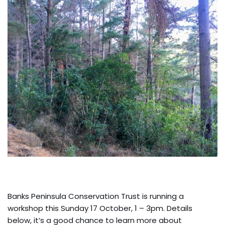
Banks Peninsula Conservation Trust is running a
workshop this Sunday 17 October, 1 – 3pm. Details
below, it’s a good chance to learn more about