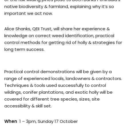
native biodiversity & farmland, explaining why it’s so
important we act now.
Alice Shanks, QEII Trust, will share her experience &
knowledge on correct weed identification, practical
control methods for getting rid of holly & strategies for
long term success.
Practical control demonstrations will be given by a
range of experienced locals, landowners & contractors.
Techniques & tools used successfully to control
wildings, conifer plantations, and exotic holly will be
covered for different tree species, sizes, site
accessibility & skill set.
When
1 – 3pm, Sunday 17 October