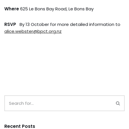
Where
625 Le Bons Bay Road, Le Bons Bay
RSVP
By 13 October for more detailed information to
alice.webster@bpct.org.nz
Recent Posts