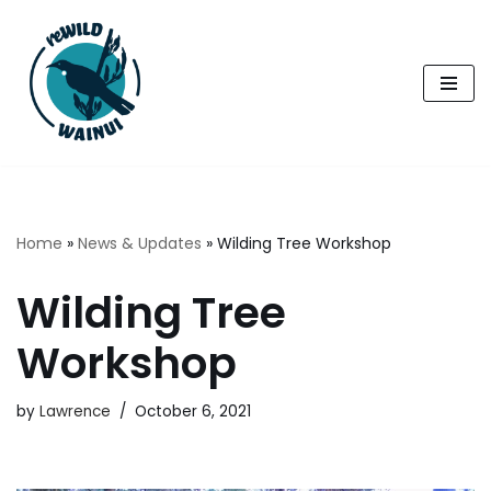
Skip
to
content
Home
»
News & Updates
»
Wilding Tree Workshop
Wilding Tree
Workshop
by
Lawrence
October 6, 2021