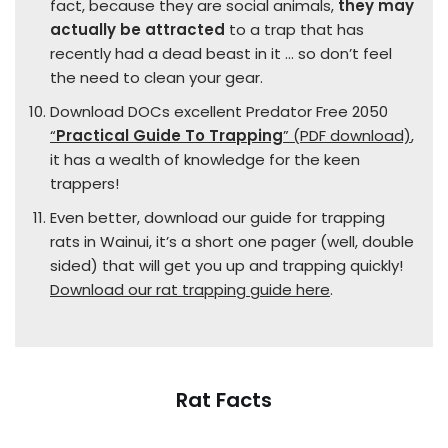
fact, because they are social animals,
they may
actually be attracted
to a trap that has
recently had a dead beast in it … so don’t feel
the need to clean your gear.
Download DOCs excellent Predator Free 2050
“
Practical Guide To Trapping
” (PDF download)
,
it has a wealth of knowledge for the keen
trappers!
Even better, download our guide for trapping
rats in Wainui, it’s a short one pager (well, double
sided) that will get you up and trapping quickly!
Download our rat trapping guide here
.
Rat Facts