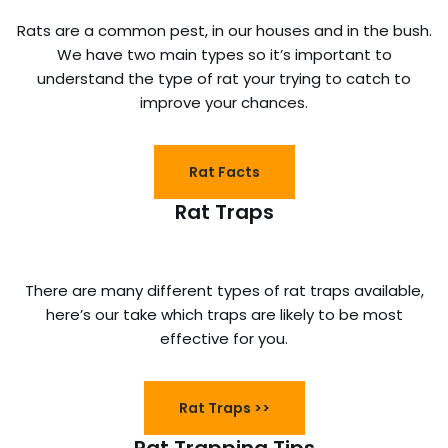
Rats are a common pest, in our houses and in the bush.
We have two main types so it’s important to
understand the type of rat your trying to catch to
improve your chances.
Rat Facts
Rat Traps
There are many different types of rat traps available,
here’s our take which traps are likely to be most
effective for you.
Rat Traps >>