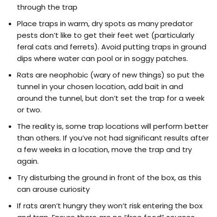
through the trap
Place traps in warm, dry spots as many predator
pests don’t like to get their feet wet (particularly
feral cats and ferrets). Avoid putting traps in ground
dips where water can pool or in soggy patches.
Rats are neophobic (wary of new things) so put the
tunnel in your chosen location, add bait in and
around the tunnel, but don’t set the trap for a week
or two.
The reality is, some trap locations will perform better
than others. If you’ve not had significant results after
a few weeks in a location, move the trap and try
again.
Try disturbing the ground in front of the box, as this
can arouse curiosity
If rats aren’t hungry they won’t risk entering the box