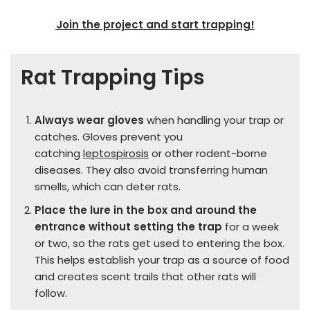
Join the project and start trapping!
Rat Trapping Tips
Always wear gloves
when handling your trap or
catches. Gloves prevent you
catching
leptospirosis
or other rodent-borne
diseases. They also avoid transferring human
smells, which can deter rats.
Place the lure in the box and around the
entrance without setting the trap
for a week
or two, so the rats get used to entering the box.
This helps establish your trap as a source of food
and creates scent trails that other rats will
follow.