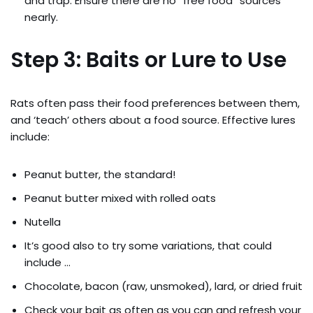
and trap. Ensure there are no “free food” sources
nearly.
Step 3: Baits or Lure to Use
Rats often pass their food preferences between them,
and ‘teach’ others about a food source. Effective lures
include:
Peanut butter, the standard!
Peanut butter mixed with rolled oats
Nutella
It’s good also to try some variations, that could
include …
Chocolate, bacon (raw, unsmoked), lard, or dried fruit
Check your bait as often as you can and refresh your