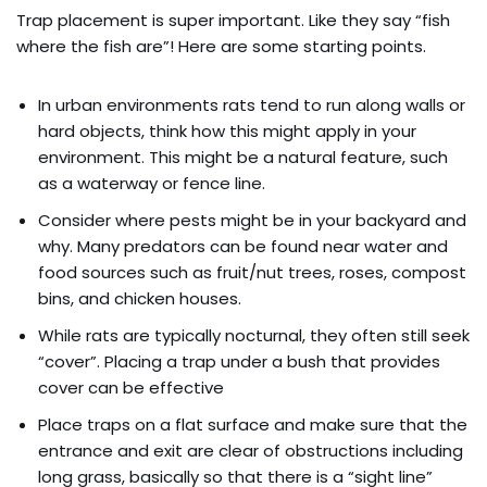
Trap placement is super important. Like they say “fish
where the fish are”! Here are some starting points.
In urban environments rats tend to run along walls or
hard objects, think how this might apply in your
environment. This might be a natural feature, such
as a waterway or fence line.
Consider where pests might be in your backyard and
why. Many predators can be found near water and
food sources such as fruit/nut trees, roses, compost
bins, and chicken houses.
While rats are typically nocturnal, they often still seek
“cover”. Placing a trap under a bush that provides
cover can be effective
Place traps on a flat surface and make sure that the
entrance and exit are clear of obstructions including
long grass, basically so that there is a “sight line”