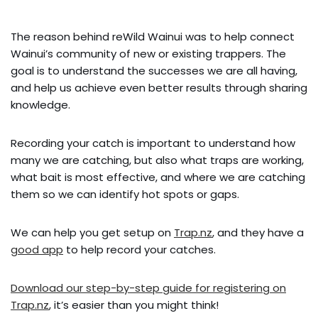
The reason behind reWild Wainui was to help connect
Wainui’s community of new or existing trappers. The
goal is to understand the successes we are all having,
and help us achieve even better results through sharing
knowledge.
Recording your catch is important to understand how
many we are catching, but also what traps are working,
what bait is most effective, and where we are catching
them so we can identify hot spots or gaps.
We can help you get setup on
Trap.nz
, and they have a
good app
to help record your catches.
Download our step-by-step guide for registering on
Trap.nz
, it’s easier than you might think!