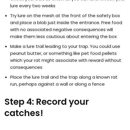
lure every two weeks
Try lure on the mesh at the front of the safety box
and place a blob just inside the entrance. Free food
with no associated negative consequences will
make them less cautious about entering the box
Make a lure trail leading to your trap. You could use
peanut butter, or something like pet food pellets
which your rat might associate with reward without
consequences
Place the lure trail and the trap along a known rat
run, perhaps against a wall or along a fence
Step 4: Record your
catches!