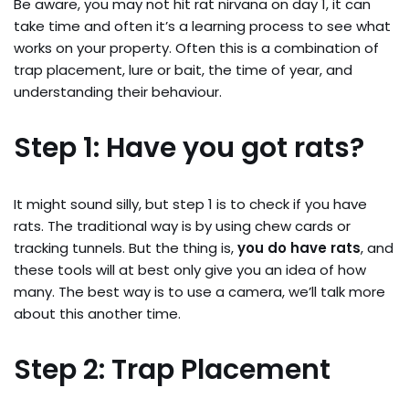
Be aware, you may not hit rat nirvana on day 1, it can
take time and often it’s a learning process to see what
works on your property. Often this is a combination of
trap placement, lure or bait, the time of year, and
understanding their behaviour.
Step 1: Have you got rats?
It might sound silly, but step 1 is to check if you have
rats. The traditional way is by using chew cards or
tracking tunnels. But the thing is,
you do have rats
, and
these tools will at best only give you an idea of how
many. The best way is to use a camera, we’ll talk more
about this another time.
Step 2: Trap Placement