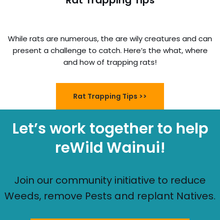
Rat Trapping Tips
While rats are numerous, the are wily creatures and can
present a challenge to catch. Here’s the what, where
and how of trapping rats!
Rat Trapping Tips >>
Let’s work together to help
reWild Wainui!
Join our community initiative to reduce
Weeds, remove Pests and replant Natives.