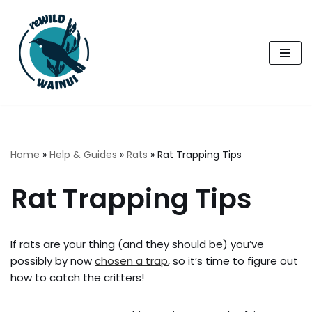
Skip
to
content
Home
»
Help & Guides
»
Rats
»
Rat Trapping Tips
Rat Trapping Tips
If rats are your thing (and they should be) you’ve
possibly by now
chosen a trap
, so it’s time to figure out
how to catch the critters!