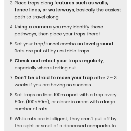
Place traps along
features such as walls,
fence lines, or waterways
, basically the easiest
path to travel along.
Using a camera
you may identify these
pathways, then place your traps there!
Set your trap/tunnel combo
on level ground
.
Rats are put off by unstable traps.
Check and rebait your traps regularly
,
especially when starting out.
Don’t be afraid to move your trap
after 2 – 3
weeks if you are having no success.
Set traps on lines 100m apart with a trap every
50m (100×50m), or closer in areas with a large
number of rats.
While rats are intelligent, they aren’t put off by
the sight or smell of a deceased compadre. In