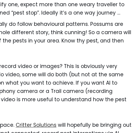
ify one, expect more than one weary traveller to
ed “pest stop”. Ideally it’s a one way journey …
ally do follow behavioural patterns. Possums are
 whole different story, think cunning! So a camera will
 the pests in your area. Know thy pest, and then
 record video or images? This is obviously very
 video, some will do both (but not at the same
n what you want to achieve. If you want AI to
cophony camera or a Trail camera (recording
 video is more useful to understand how the pest
 space.
Critter Solutions
will hopefully be bringing out