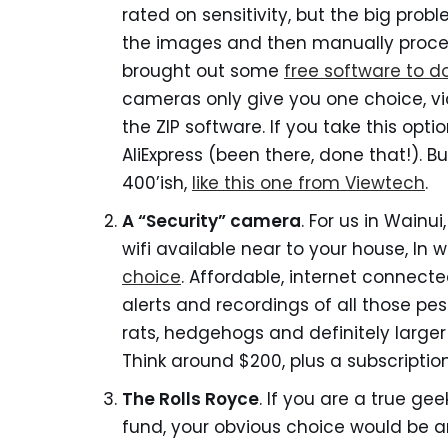
rated on sensitivity, but the big probl
the images and then manually process
brought out some
free software to do
cameras only give you one choice, vi
the ZIP software. If you take this opti
AliExpress (been there, done that!). 
400’ish,
like this one from Viewtech
.
A “Security” camera
. For us in Wainui
wifi available near to your house, In 
choice
. Affordable, internet connecte
alerts and recordings of all those pesti
rats, hedgehogs and definitely larger 
Think around $200, plus a subscription
The Rolls Royce
. If you are a true g
fund, your obvious choice would be 