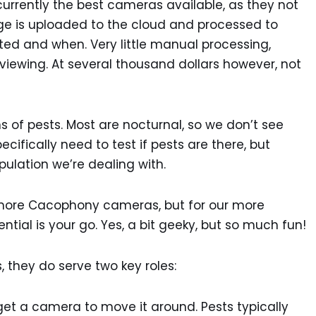
currently the best cameras available, as they not
age is uploaded to the cloud and processed to
ted and when. Very little manual processing,
viewing. At several thousand dollars however, not
ns of pests. Most are nocturnal, so we don’t see
cifically need to test if pests are there, but
lation we’re dealing with.
more Cacophony cameras, but for our more
sential is your go. Yes, a bit geeky, but so much fun!
 they do serve two key roles:
get a camera to move it around. Pests typically