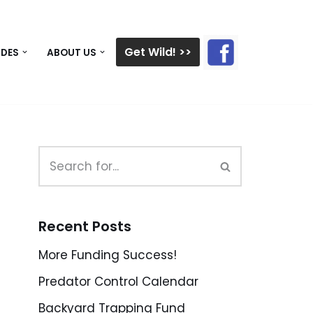
Get Wild! >>
IDES
ABOUT US
Recent Posts
More Funding Success!
Predator Control Calendar
Backyard Trapping Fund