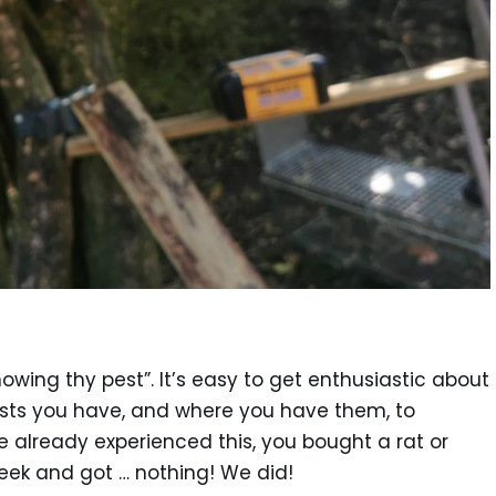
owing thy pest”. It’s easy to get enthusiastic about
ests you have, and where you have them, to
e already experienced this, you bought a rat or
week and got … nothing! We did!