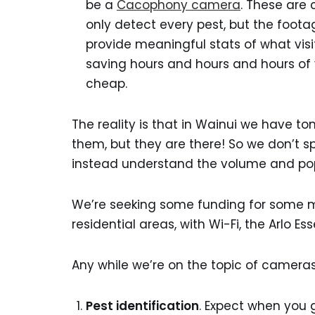
be a
Cacophony camera
. These are 
only detect every pest, but the foot
provide meaningful stats of what visi
saving hours and hours and hours of 
cheap.
The reality is that in Wainui we have to
them, but they are there! So we don’t spe
instead understand the volume and popu
We’re seeking some funding for some 
residential areas, with Wi-Fi, the Arlo Es
Any while we’re on the topic of cameras,
Pest identification
. Expect when you 