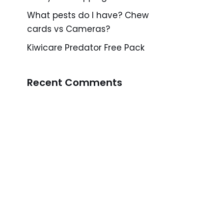
What pests do I have? Chew
cards vs Cameras?
Kiwicare Predator Free Pack
Recent Comments