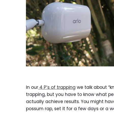
In our
4 P’s of trapping
we talk about “kn
trapping, but you have to know what p
actually achieve results. You might hav
possum rap, set it for a few days or a 