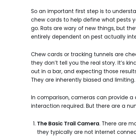
So an important first step is to underst
chew cards to help define what pests yo
go. Rats are wary of new things, but the
entirely dependent on pest actually int
Chew cards or tracking tunnels are chea
they don’t tell you the real story. It’s k
out in a bar, and expecting those result
They are inherently biased and limiting.
In comparison, cameras can provide a d
interaction required. But there are a nu
The Basic Trail Camera
. There are m
they typically are not internet conn