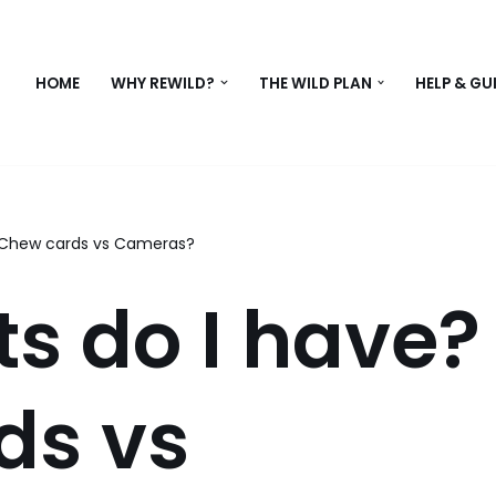
HOME
WHY REWILD?
THE WILD PLAN
HELP & GU
 Chew cards vs Cameras?
s do I have?
ds vs