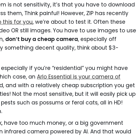
em is not sensitivity, it’s that you have to download
 them, Think painful! However, ZIP has recently
 this for you
, we’re about to test it. Often these
deo OR still images. You have to use images to use
on,
don’t buy a cheap camera
, especially off
Buy something decent quality, think about $3-
, especially if you’re “residential” you might have
which case, an
Arlo Essential is your camera of
d, and with a relatively cheap subscription you get
es! Not the most sensitive, but it will easily pick up
pests such as possums or feral cats, all in HD!
.
eek, have too much money, or a big government
an infrared camera powered by AI. And that would