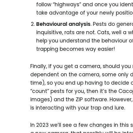
follow “highways” and once you ident
take advantage of your newly position
Behavioural analysis
. Pests do gener
inquisitive, rats are not. Cats, well a
help you understand the behaviour of
trapping becomes way easier!
Finally, if you get a camera, should you
dependent on the camera, some only do
time), so you end up having to decide o
“count” pests for you, then it’s the Ca
images) and the ZIP software. However,
is interacting with your trap and lure.
In 2023 we’ll see a few changes in this