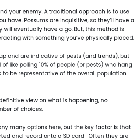
and your enemy. A traditional approach is to use
u have. Possums are inquisitive, so they’ll have a
y will eventually have a go. But, this method is
eracting with something you’ve physically placed.
p and are indicative of pests (and trends), but
ind of like polling 10% of people (or pests) who hang
s to be representative of the overall population.
efinitive view on what is happening, no
mber of choices.
any many options here, but the key factor is that
ected and record onto a SD card. Often they are