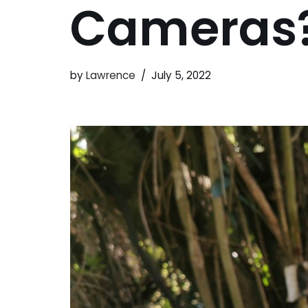
Cameras
by
Lawrence
July 5, 2022