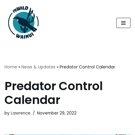
Skip
to
content
Home
»
News & Updates
»
Predator Control Calendar
Predator Control
Calendar
by
Lawrence
November 29, 2022