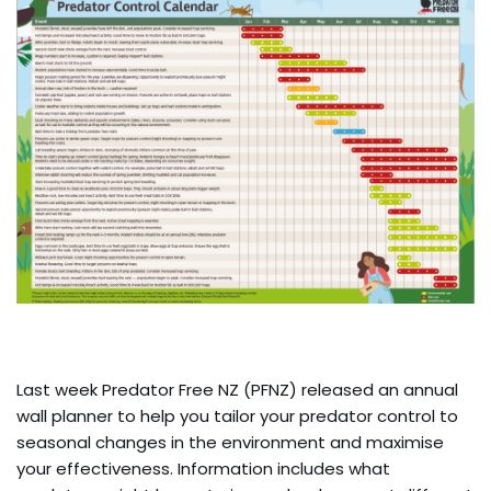
Last week Predator Free NZ (PFNZ) released an annual
wall planner to help you tailor your predator control to
seasonal changes in the environment and maximise
your effectiveness. Information includes what