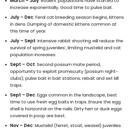
March – July
: Rodent populations have started to
increase exponentially. Good time to pulse bait.
July – Dec
: Feral cat breeding season begins, kittens
in dens. Dumping of domestic kittens common at
this time of year.
July – Sept
: Intensive rabbit shooting will reduce the
survival of spring juveniles’, limiting mustelid and cat
population increases.
Sept – Oct
: Second possum mate period,
opportunity to exploit promiscuity (possum night-
clubs); pulse bait in bait stations; rebait and set kill
traps.
Sept – Dec
: Eggs common in the landscape, best
time to use fresh egg baits in traps. Ensure the egg
shell is horizontal on the nails. Dirty hen or duck eggs
covered in poop are best.
Nov – Dec
: Mustelid (ferret, stoat, weasel) juveniles