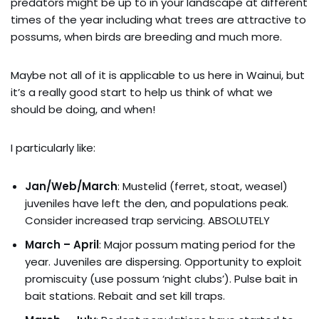
predators might be up to in your landscape at different
times of the year including what trees are attractive to
possums, when birds are breeding and much more.
Maybe not all of it is applicable to us here in Wainui, but
it’s a really good start to help us think of what we
should be doing, and when!
I particularly like:
Jan/Web/March
: Mustelid (ferret, stoat, weasel)
juveniles have left the den, and populations peak.
Consider increased trap servicing. ABSOLUTELY
March – April
: Major possum mating period for the
year. Juveniles are dispersing. Opportunity to exploit
promiscuity (use possum ‘night clubs’). Pulse bait in
bait stations. Rebait and set kill traps.