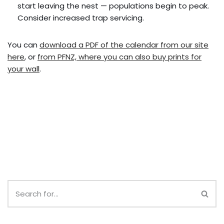
start leaving the nest — populations begin to peak.
Consider increased trap servicing.
You can
download a PDF of the calendar from our site
here
, or
from PFNZ, where you can also buy prints for
your wall
.